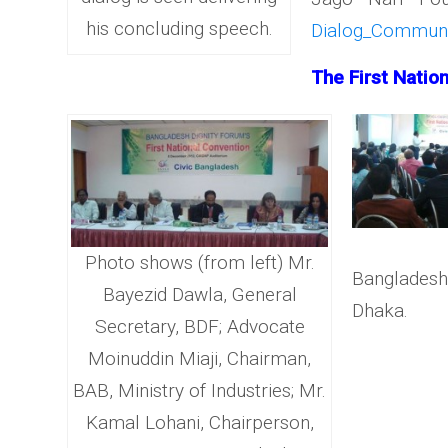
his concluding speech.
Dialog_Communal
The First Natio
Photo shows (from left) Mr.
Bangladesh
Bayezid Dawla, General
Dhaka.
Secretary, BDF; Advocate
Moinuddin Miaji, Chairman,
BAB, Ministry of Industries; Mr.
Kamal Lohani, Chairperson,