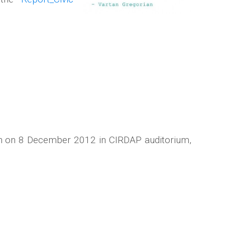
ion on 8 December 2012 in CIRDAP auditorium,