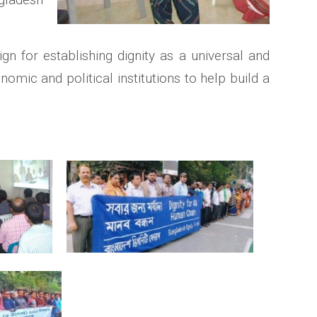
 for establishing dignity as a universal and
onomic and political institutions to help build a