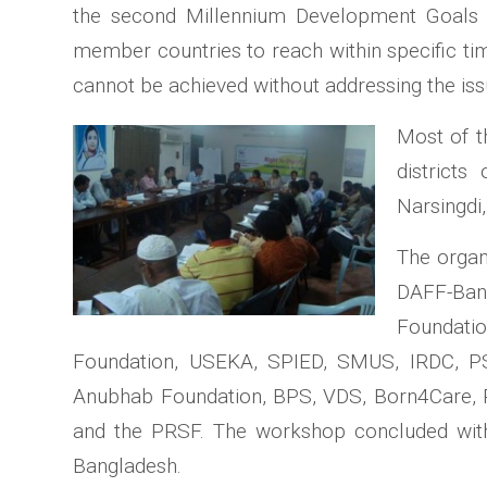
the second Millennium Development Goals (M
member countries to reach within specific ti
cannot be achieved without addressing the issu
Most of t
districts
Narsingdi
The organ
DAFF-Ban
Foundatio
Foundation, USEKA, SPIED, SMUS, IRDC, P
Anubhab Foundation, BPS, VDS, Born4Care, 
and the PRSF. The workshop concluded with t
Bangladesh.