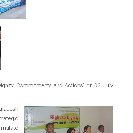
Dignity: Commitments and Actions” on 03 July
gladesh
trategic
ormulate