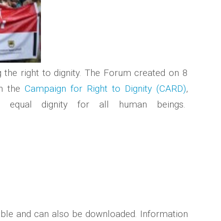
g the right to dignity. The Forum created on 8
in the
Campaign for Right to Dignity (CARD)
,
sh equal dignity for all human beings.
able and can also be downloaded. Information