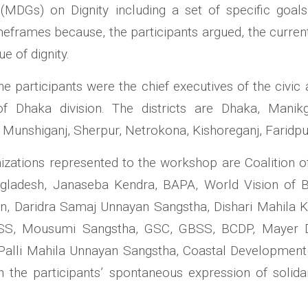
DGs) on Dignity including a set of specific goals 
meframes because, the participants argued, the curr
e of dignity.
he participants were the chief executives of the civic
 of Dhaka division. The districts are Dhaka, Manik
, Munshiganj, Sherpur, Netrokona, Kishoreganj, Faridpu
izations represented to the workshop are Coalition o
gladesh, Janaseba Kendra, BAPA, World Vision of 
n, Daridra Samaj Unnayan Sangstha, Dishari Mahila 
SS, Mousumi Sangstha, GSC, GBSS, BCDP, Mayer 
Palli Mahila Unnayan Sangstha, Coastal Developmen
he participants’ spontaneous expression of solidarit