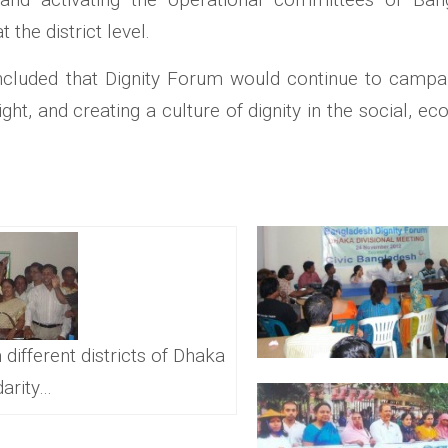
 the district level.
cluded that Dignity Forum would continue to campaign
ight, and creating a culture of dignity in the social, ec
 different districts of Dhaka
darity…