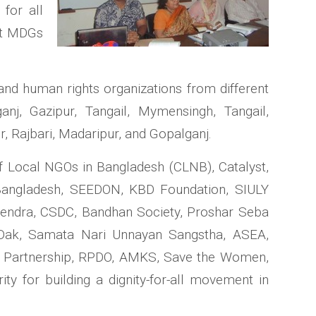
for all
ent MDGs
 and human rights organizations from different
ganj, Gazipur, Tangail, Mymensingh, Tangail,
r, Rajbari, Madaripur, and Gopalganj.
f Local NGOs in Bangladesh (CLNB), Catalyst,
Bangladesh, SEEDON, KBD Foundation, SIULY
Kendra, CSDC, Bandhan Society, Proshar Seba
Dak, Samata Nari Unnayan Sangstha, ASEA,
t Partnership, RPDO, AMKS, Save the Women,
y for building a dignity-for-all movement in