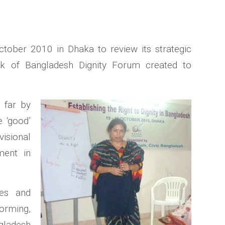
tober 2010 in Dhaka to review its strategic
rk of Bangladesh Dignity Forum created to
 far by
 ‘good’
isional
ment in
ies and
orming,
gladesh