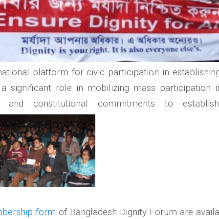
ional platform for civic participation in establishin
significant role in mobilizing mass participation 
al and constitutional commitments to establi
bership form
of Bangladesh Dignity Forum are avail