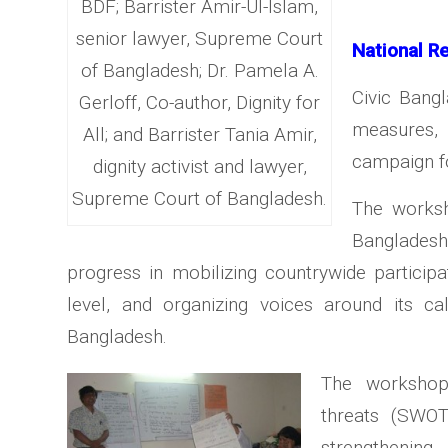
BDF; Barrister Amir-Ul-Islam,
senior lawyer, Supreme Court
National R
of Bangladesh; Dr. Pamela A.
Civic Bang
Gerloff, Co-author, Dignity for
measures, 
All; and Barrister Tania Amir,
campaign fo
dignity activist and lawyer,
Supreme Court of Bangladesh.
The works
Bangladesh
progress in mobilizing countrywide particip
level, and organizing voices around its c
Bangladesh.
The workshop 
threats (SWO
strengthening