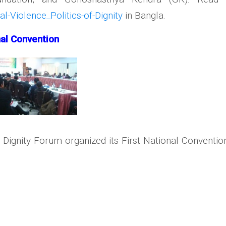
-Violence_Politics-of-Dignity
in Bangla.
nal Convention
 Dignity Forum organized its First National Convent