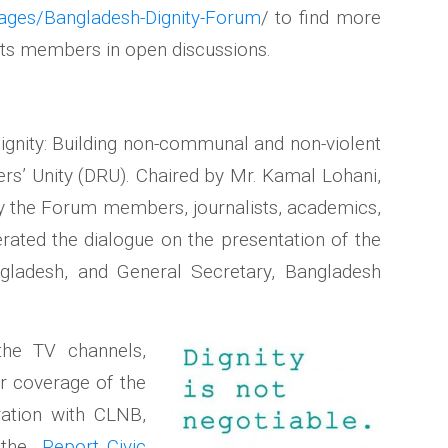
ages/Bangladesh-Dignity-Forum
/ to find more
ts members in open discussions.
Dignity: Building non-communal and non-violent
s’ Unity (DRU). Chaired by Mr. Kamal Lohani,
by the Forum members, journalists, academics,
rated the dialogue on the presentation of the
ngladesh, and General Secretary, Bangladesh
the TV channels,
r coverage of the
ration with CLNB,
d the
Report_Civic