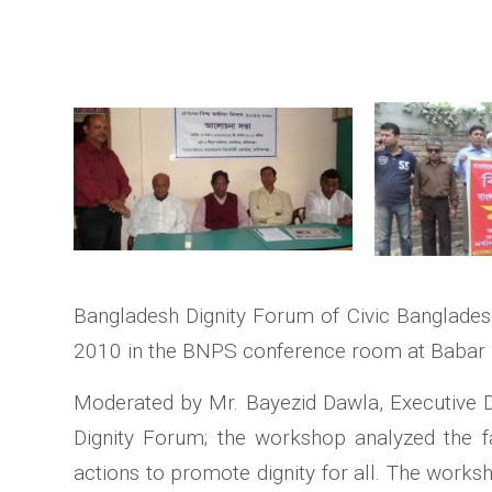
Bangladesh Dignity Forum of Civic Banglades
2010 in the BNPS conference room at Baba
Moderated by Mr. Bayezid Dawla, Executive D
Dignity Forum; the workshop analyzed the fac
actions to promote dignity for all. The works