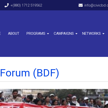
+(880) 1712 519562
info@civicbd.
E
ABOUT
PROGRAMS
CAMPAIGNS
NETWORKS
 Forum (BDF)