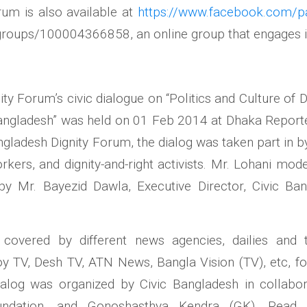
rum is also available at
https://www.facebook.com/p
groups/100004366858, an online group that engages i
ty Forum’s civic dialogue on “Politics and Culture of 
ngladesh” was held on 01 Feb 2014 at Dhaka Reporter
gladesh Dignity Forum, the dialog was taken part in 
ers, and dignity-and-right activists. Mr. Lohani mode
y Mr. Bayezid Dawla, Executive Director, Civic Ba
covered by different news agencies, dailies and 
y TV, Desh TV, ATN News, Bangla Vision (TV), etc, fo
ialog was
organized by Civic Bangladesh in collabo
ndation, and Gonoshasthya Kendra (GK). Rea