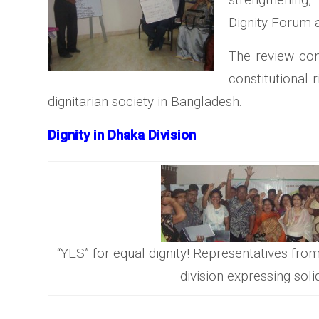
Dignity Forum at
The review con
constitutional r
dignitarian society in Bangladesh.
Dignity in Dhaka Division
“YES” for equal dignity! Representatives from
division expressing soli