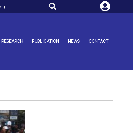
org
RESEARCH
PUBLICATION
NEWS
CONTACT