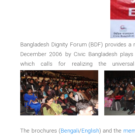
Bangladesh Dignity Forum (BDF) provides a nat
December 2006 by Civic Bangladesh plays a 
which calls for realizing the univers
The brochures (
Bengali
/
English
) and the
mem