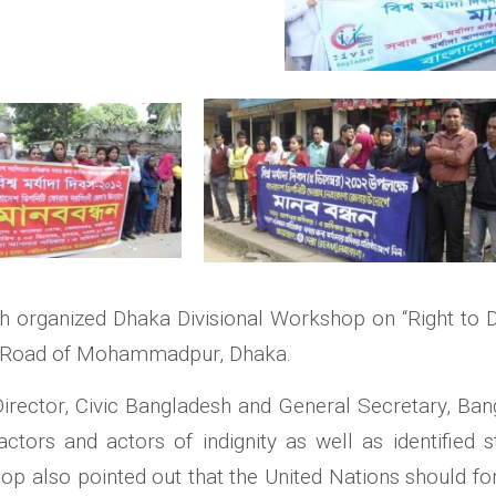
h organized Dhaka Divisional Workshop on “Right to 
r Road of Mohammadpur, Dhaka.
irector, Civic Bangladesh and General Secretary, Ban
tors and actors of indignity as well as identified s
hop also pointed out that the United Nations should f