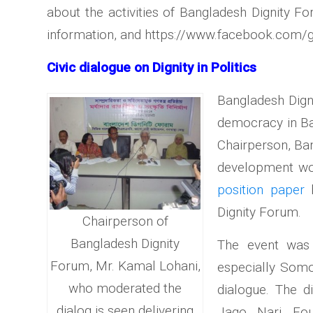
about the activities of Bangladesh Dignity Fo
information, and https://www.facebook.com/
Civic dialogue on Dignity in Politics
Bangladesh Digni
democracy in Ba
Chairperson, Ban
development work
position paper
b
Dignity Forum.
Chairperson of
Bangladesh Dignity
The event was 
Forum, Mr. Kamal Lohani,
especially Somo
who moderated the
dialogue. The d
dialog is seen delivering
Jago Nari Fou