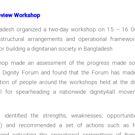
eview Workshop
ladesh organized a two-day workshop on 15 – 16 Oc
structural arrangements and operational framewo
r building a dignitarian society in Bangladesh.
hop made an assessment of the progress made so
 Dignity Forum and found that the Forum has made
ation of people around the workshops held at the div
all for spearheading a nationwide dignity4all move
identified the strengths, weaknesses, opportunit
T) and recommended a set of actions such as f
, and activating the operational committees of Ban